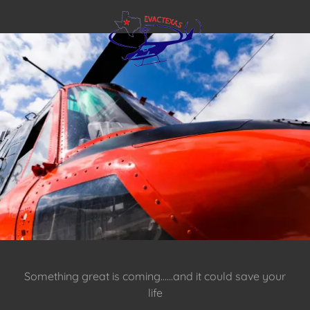
Something great is coming......and it could save your
life