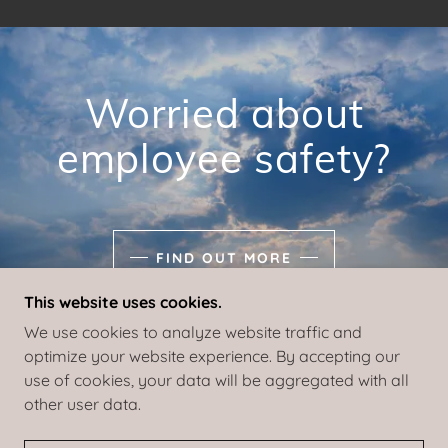
Worried about
employee safety?
FIND OUT MORE
This website uses cookies.
We use cookies to analyze website traffic and
optimize your website experience. By accepting our
use of cookies, your data will be aggregated with all
COPYRIGHT © 2021 EVAC TEXAS - ALL RIGHTS
other user data.
RESERVED.